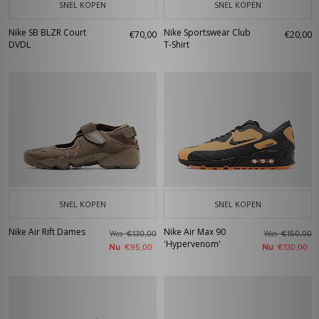
SNEL KOPEN
SNEL KOPEN
Nike SB BLZR Court
Nike Sportswear Club
€70,00
€20,00
DVDL
T-Shirt
SNEL KOPEN
SNEL KOPEN
Nike Air Rift Dames
Nike Air Max 90
Was
Was
€130,00
€150,00
'Hypervenom'
Nu
Nu
€95,00
€130,00