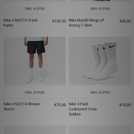
SNEL KOPEN
SNEL KOPEN
Nike x NOCTA Track
Nike Max90 Wings of
€105,00
€40,00
Pants
Victory T-Shirt
SNEL KOPEN
SNEL KOPEN
Nike x NOCTA Woven
Nike 3-Pack
€75,00
€16,00
Shorts
Cushioned Crew
Sokken