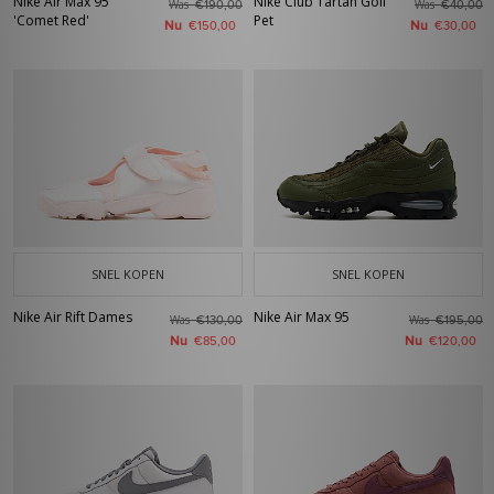
Nike Air Max 95
Nike Club Tartan Golf
Was
Was
€190,00
€40,00
'Comet Red'
Pet
Nu
Nu
€150,00
€30,00
SNEL KOPEN
SNEL KOPEN
Nike Air Rift Dames
Nike Air Max 95
Was
Was
€130,00
€195,00
Nu
Nu
€85,00
€120,00