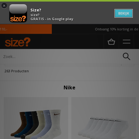
×
Size?
BEKIJK
size?
GRATIS - in Google play
Ontvang 10% korting in de APP*
Home
Nike
Verfijn
263 Producten
Nike