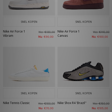
SNEL KOPEN
SNEL KOPEN
Nike Air Force 1
Nike Air Force 1
Was
Was
€130,00
€140,00
Vibram
Canvas
Nu
Nu
€90,00
€100,00
SNEL KOPEN
SNEL KOPEN
Nike Tennis Classic
Nike Shox R4 'Brazil''
Was
Was
€100,00
€150,00
Nu
Nu
€70,00
€105,00