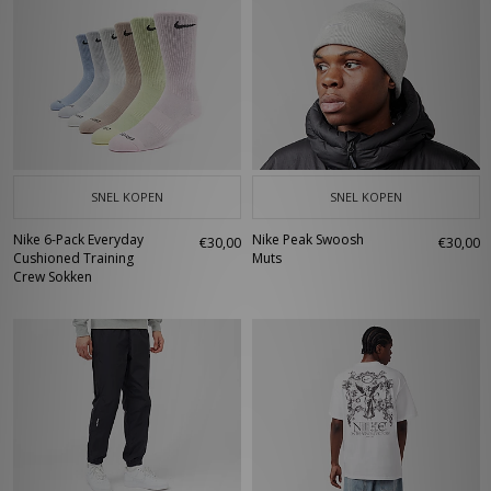
SNEL KOPEN
SNEL KOPEN
Nike 6-Pack Everyday
Nike Peak Swoosh
€30,00
€30,00
Cushioned Training
Muts
Crew Sokken