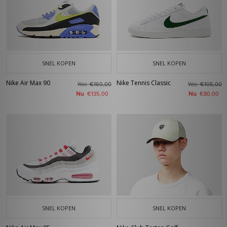
SNEL KOPEN
SNEL KOPEN
Nike Air Max 90
Nike Tennis Classic
Was
Was
€160,00
€105,00
Nu
Nu
€135,00
€80,00
SNEL KOPEN
SNEL KOPEN