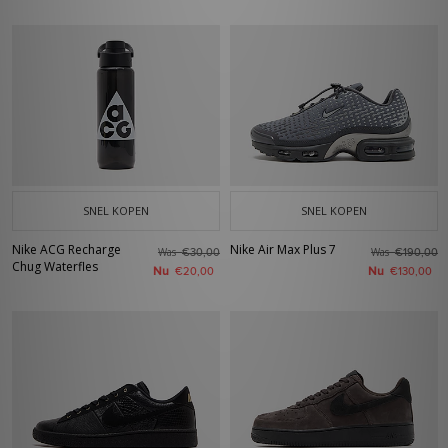
SNEL KOPEN
SNEL KOPEN
Nike ACG Recharge
Nike Air Max Plus 7
Was
Was
€30,00
€190,00
Chug Waterfles
Nu
Nu
€20,00
€130,00