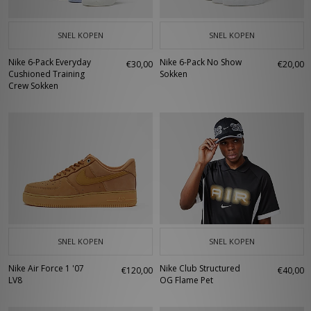
SNEL KOPEN
SNEL KOPEN
Nike 6-Pack Everyday
Nike 6-Pack No Show
€30,00
€20,00
Cushioned Training
Sokken
Crew Sokken
SNEL KOPEN
SNEL KOPEN
Nike Air Force 1 '07
Nike Club Structured
€120,00
€40,00
LV8
OG Flame Pet