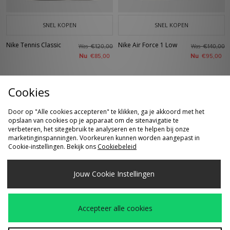
SNEL KOPEN
SNEL KOPEN
Nike Tennis Classic
Nike Air Force 1 Low
Was
Was
€120,00
€140,00
Nu
Nu
€85,00
€95,00
Cookies
Door op "Alle cookies accepteren" te klikken, ga je akkoord met het
opslaan van cookies op je apparaat om de sitenavigatie te
verbeteren, het sitegebruik te analyseren en te helpen bij onze
marketinginspanningen. Voorkeuren kunnen worden aangepast in
Cookie-instellingen. Bekijk ons
Cookiebeleid
SNEL KOPEN
SNEL KOPEN
Jouw Cookie Instellingen
Nike SB Skate T-Shirt
Nike Shox Z Calistra
Was
Was
€45,00
€130,00
Dames
Nu
Nu
€25,00
€85,00
Accepteer alle cookies