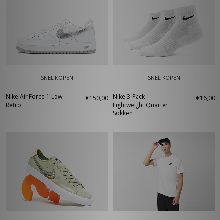
SNEL KOPEN
SNEL KOPEN
Nike Air Force 1 Low
Nike 3-Pack
€150,00
€16,00
Retro
Lightweight Quarter
Sokken