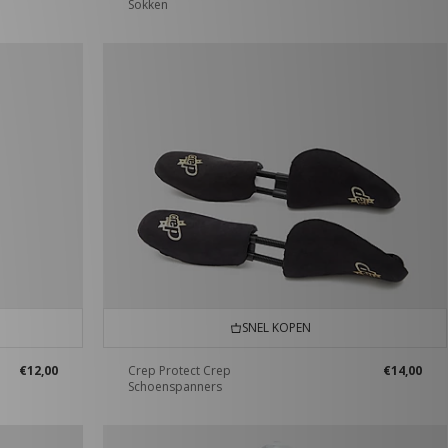
Sokken
SNEL KOPEN
€12,00
Crep Protect Crep
€14,00
Schoenspanners