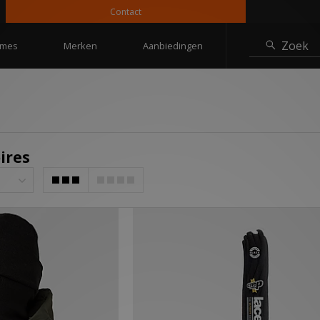
Contact
10% korti
Zoek
mes
Merken
Aanbiedingen
ires