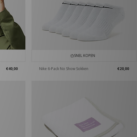
SNEL KOPEN
€40,00
Nike 6-Pack No Show Sokken
€20,00