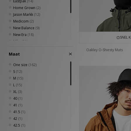
Eastpak
(14)
Home Grown
(2)
Jason Markk
(12)
Medicom
(2)
New Balance
(9)
New Era
(18)
SNEL 
Nike
(31)
Oakley
(15)
Oakley O-Shiesty Muts
Maat
Stance
(4)
The North Face
(2)
One size
(162)
VISIT
(8)
S
(12)
Von Dutch
(2)
M
(15)
L
(15)
XL
(3)
40
(1)
41
(1)
41.5
(1)
42
(1)
42.5
(1)