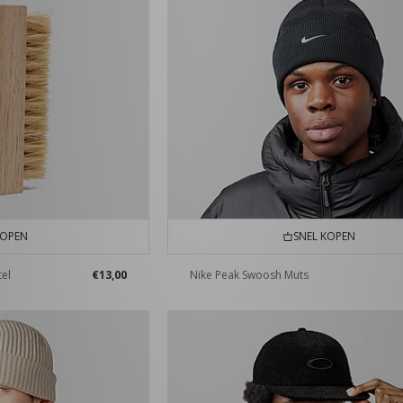
KOPEN
SNEL KOPEN
tel
€13,00
Nike Peak Swoosh Muts