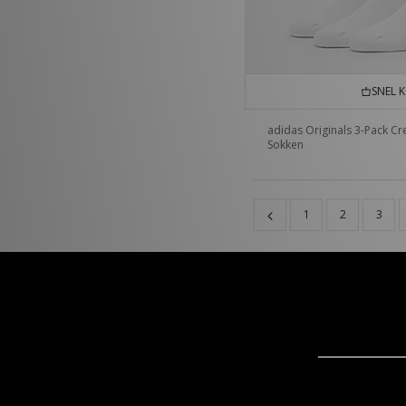
SNEL 
adidas Originals 3-Pack C
Sokken
1
2
3