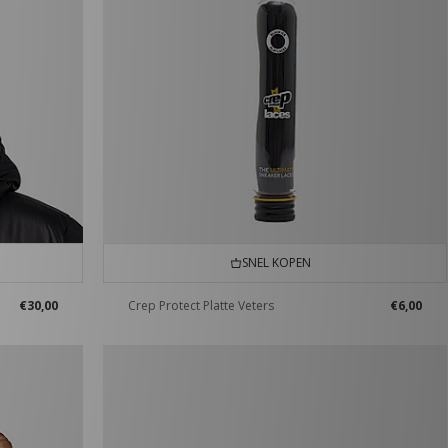
SNEL KOPEN
€30,00
Crep Protect Platte Veters
€6,00