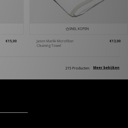
SNEL KOPEN
€15,00
Jason Markk Microfiber
€13,00
Cleaning Towel
Meer bekijken
215 Producten: