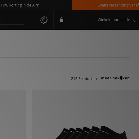
ng in de APP
Gratis verzending vanaf €110,-
Winkelmandje is leeg
Meer bekijken
215 Producten: