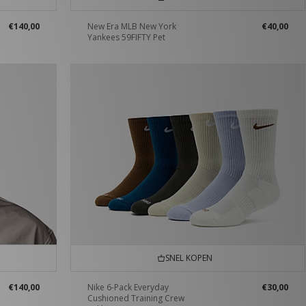
€140,00
New Era MLB New York
€40,00
Yankees 59FIFTY Pet
SNEL KOPEN
€140,00
Nike 6-Pack Everyday
€30,00
Cushioned Training Crew