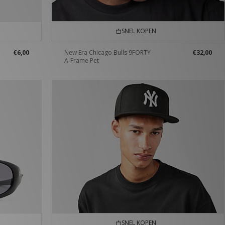
SNEL KOPEN
€6,00
New Era Chicago Bulls 9FORTY
€32,00
A-Frame Pet
SNEL KOPEN