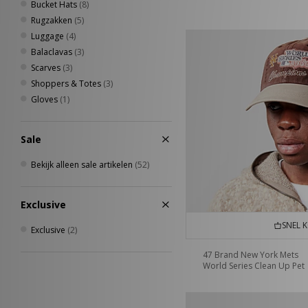
Bucket Hats
(8)
Rugzakken
(5)
Luggage
(4)
Balaclavas
(3)
Scarves
(3)
Shoppers & Totes
(3)
Gloves
(1)
Sale
Bekijk alleen sale artikelen
(52)
Exclusive
SNEL 
Exclusive
(2)
47 Brand New York Mets
World Series Clean Up Pet