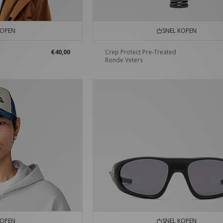
KOPEN
SNEL KOPEN
€40,00
Crep Protect Pre-Treated
Ronde Veters
KOPEN
SNEL KOPEN