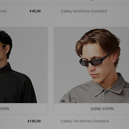
ered
€45,00
Oakley Neoforma Zonnebril
KOPEN
SNEL KOPEN
€185,00
Oakley Terraforma Zonnebril