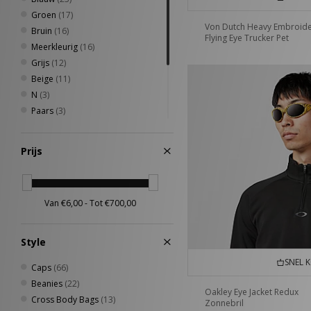
Groen
(17)
Von Dutch Heavy Embroid
Bruin
(16)
Flying Eye Trucker Pet
Meerkleurig
(16)
Grijs
(12)
Beige
(11)
N
(3)
Paars
(3)
Roze
(3)
Geel
(2)
Prijs
Oranje
(2)
Rood
(2)
Zilver
(2)
Style
SNEL 
Caps
(66)
Beanies
(22)
Oakley Eye Jacket Redux
Cross Body Bags
(13)
Zonnebril