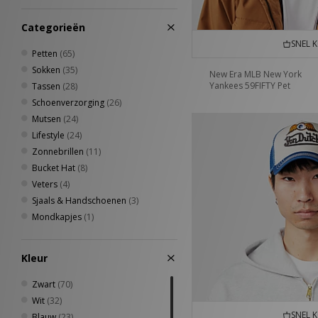
7 1/4
(2)
7 1/2
(4)
Categorieën
7 3/8
(6)
SNEL 
7 5/8
(4)
Petten
(65)
38 - 42
(11)
Sokken
(35)
New Era MLB New York
42 - 46
(8)
Yankees 59FIFTY Pet
Tassen
(28)
34 - 38
(7)
Schoenverzorging
(26)
40 - 42
(4)
Mutsen
(24)
5-8UK
(4)
Lifestyle
(24)
8-11UK
(4)
Zonnebrillen
(11)
37 - 39
(3)
Bucket Hat
(8)
4.5-5.5UK
(3)
Veters
(4)
4-6.5UK
(3)
Sjaals & Handschoenen
(3)
6.5-8UK
(3)
Mondkapjes
(1)
7-8.5UK
(3)
8.5-10UK
(3)
Kleur
43 - 45
(2)
9-11UK
(2)
Zwart
(70)
Wit
(32)
SNEL 
Blauw
(23)