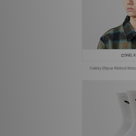
SNEL 
Oakley Ellipse Ribbed Muts