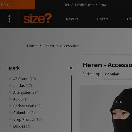
Betaal flexibel met Klarna
New in
Heren
Da
Home
Heren
Accessoires
Heren - Accesso
Merk
Sorteer op
47 Brand
(13)
adidas
(17)
Alte Systems
(4)
ASICS
(1)
Carhartt WIP
(33)
Columbia
(3)
Crep Protect
(17)
Dickies
(7)