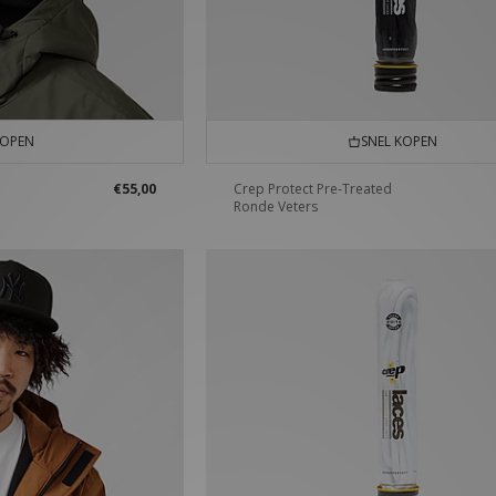
KOPEN
SNEL KOPEN
€55,00
Crep Protect Pre-Treated
Ronde Veters