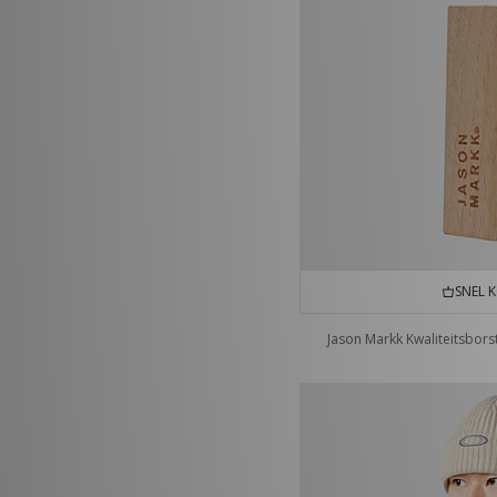
SNEL 
Jason Markk Kwaliteitsbors