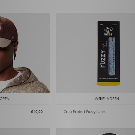
KOPEN
SNEL KOPEN
€40,00
Crep Protect Fuzzy Laces