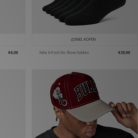
SNEL KOPEN
€6,00
Nike 6-Pack No Show Sokken
€20,00