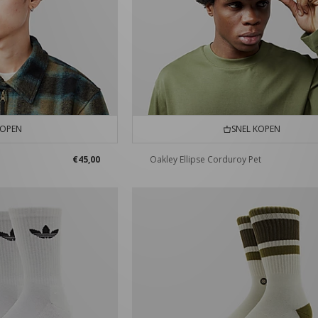
KOPEN
SNEL KOPEN
€45,00
Oakley Ellipse Corduroy Pet