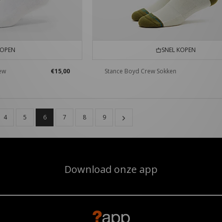
KOPEN
SNEL KOPEN
rew
€15,00
Stance Boyd Crew Sokken
4
5
6
7
8
9
Download onze app