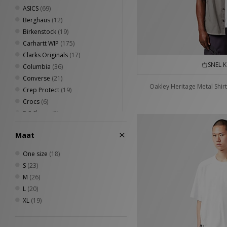
ASICS
(69)
Berghaus
(12)
Birkenstock
(19)
Carhartt WIP
(175)
Clarks Originals
(17)
SNEL 
Columbia
(36)
Converse
(21)
Oakley Heritage Metal Shirt
Crep Protect
(19)
Crocs
(6)
DC Shoes
(3)
Diadora
(6)
Maat
Dickies
(40)
Eastpak
(14)
One size
(18)
Fred Perry
(49)
S
(23)
Havaianas
(12)
M
(26)
Henri Lloyd
(6)
L
(20)
HOKA
(9)
XL
(19)
Home Grown
(71)
Jason Markk
(12)