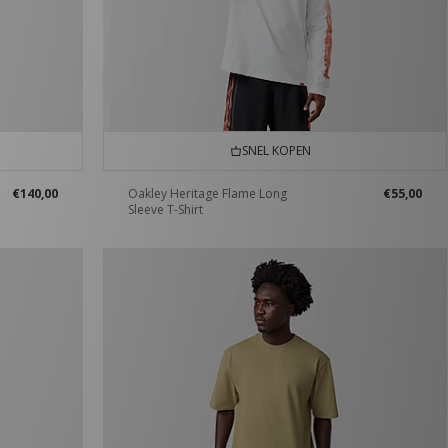
SNEL KOPEN
€140,00
Oakley Heritage Flame Long
€55,00
Sleeve T-Shirt