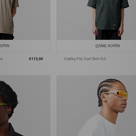
KOPEN
SNEL KOPEN
pe
€115,00
Oakley FGL Fuel Shirt 6.0