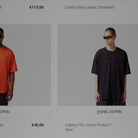
d
€115,00
Oakley Neo Jacket Zonnebril
KOPEN
SNEL KOPEN
se
€45,00
Oakley FGL Union Pocket T-
Shirt