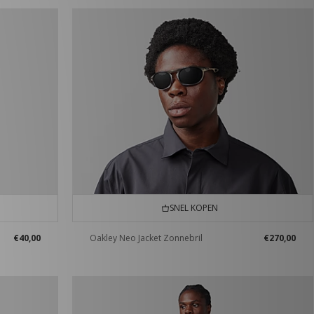
SNEL KOPEN
€40,00
Oakley Neo Jacket Zonnebril
€270,00