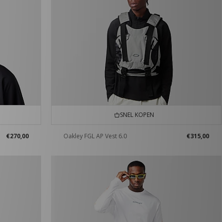
SNEL KOPEN
€270,00
Oakley FGL AP Vest 6.0
€315,00