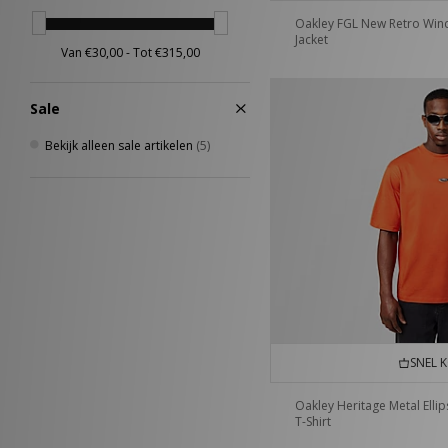
Scarpa
(2)
Oakley FGL New Retro Win
Jacket
Sergio Tacchini
(27)
Stance
(4)
Teva
(2)
Sale
The North Face
(19)
Timberland
(19)
Bekijk alleen sale artikelen
(5)
UGG
(24)
Umbro
(26)
Vans
(25)
VISIT
(8)
Von Dutch
(9)
XLARGE
(18)
SNEL 
Oakley Heritage Metal Ellip
T-Shirt