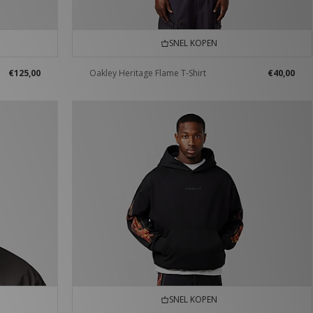
SNEL KOPEN
€125,00
Oakley Heritage Flame T-Shirt
€40,00
SNEL KOPEN