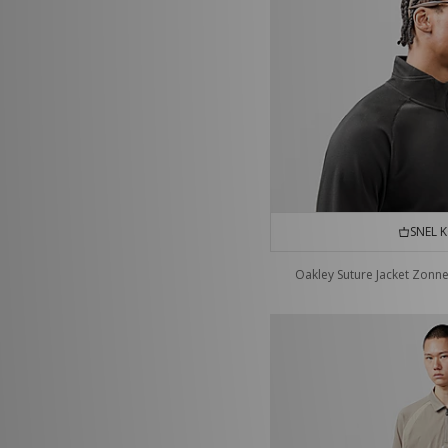
SNEL 
Oakley Suture Jacket Zonne