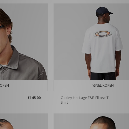
KOPEN
SNEL KOPEN
€145,00
Oakley Heritage F&B Ellipse T-
Shirt