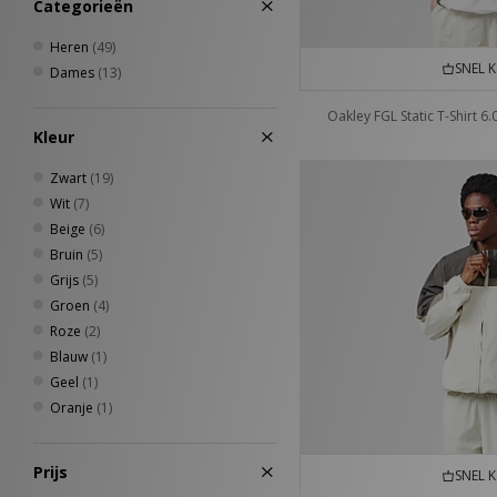
Categorieën
Jordan
(30)
Keen
(24)
Heren
(49)
Lacoste
(1)
SNEL 
Dames
(13)
Medicom
(2)
Mizuno
(7)
Oakley FGL Static T-Shirt 6.
New Balance
(79)
Kleur
New Era
(23)
Zwart
(19)
Nike
(248)
Wit
(7)
Nike swim
(1)
Beige
(6)
Novesta
(4)
Bruin
(5)
Oakley
(51)
Grijs
(5)
Oakley FT
(2)
Groen
(4)
On Running
(9)
Roze
(2)
Paraboot
(1)
Blauw
(1)
PUMA
(39)
Geel
(1)
Quiksilver
(1)
Oranje
(1)
Reebok
(43)
Rockport
(10)
Salomon
(35)
Prijs
SNEL 
Saucony
(19)