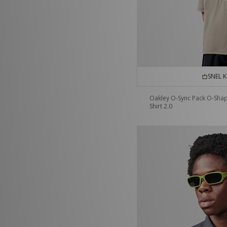
SNEL 
Oakley O-Sync Pack O-Sha
Shirt 2.0