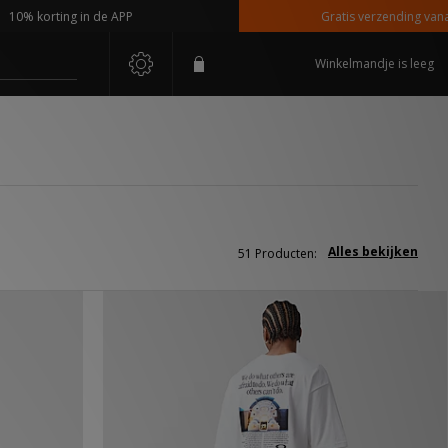
rting in de APP
Gratis verzending vanaf €110,-
Winkelmandje is leeg
Alles bekijken
51 Producten: