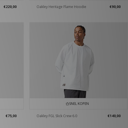
€220,00
Oakley Heritage Flame Hoodie
€90,00
SNEL KOPEN
€75,00
Oakley FGL Slick Crew 6.0
€140,00