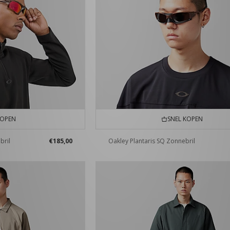
KOPEN
SNEL KOPEN
bril
€185,00
Oakley Plantaris SQ Zonnebril