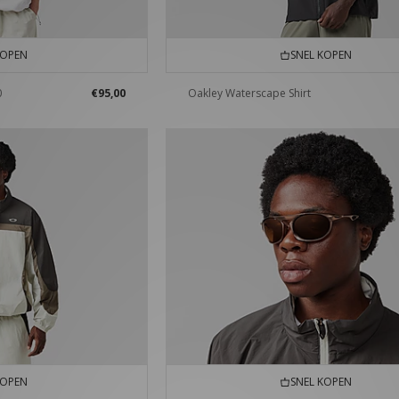
KOPEN
SNEL KOPEN
0
€95,00
Oakley Waterscape Shirt
KOPEN
SNEL KOPEN