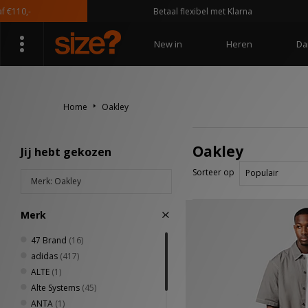
Betaal flexibel met Klarna
New in
Heren
Da
Home
Oakley
Oakley
Jij hebt gekozen
Sorteer op
Merk: Oakley
Merk
47 Brand
(16)
adidas
(417)
ALTE
(1)
Alte Systems
(45)
ANTA
(1)