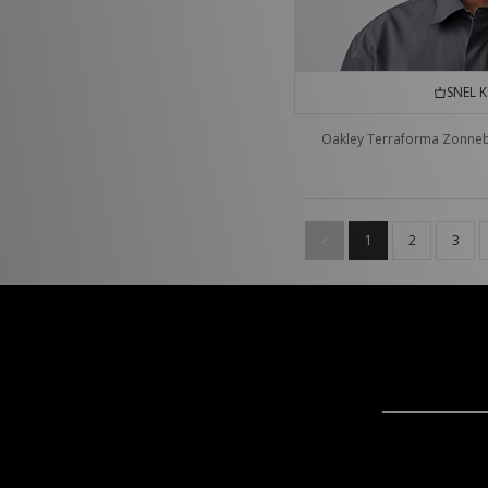
SNEL 
Oakley Terraforma Zonneb
1
2
3