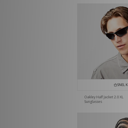
SNEL 
Oakley Half Jacket 2.0 XL
Sunglasses