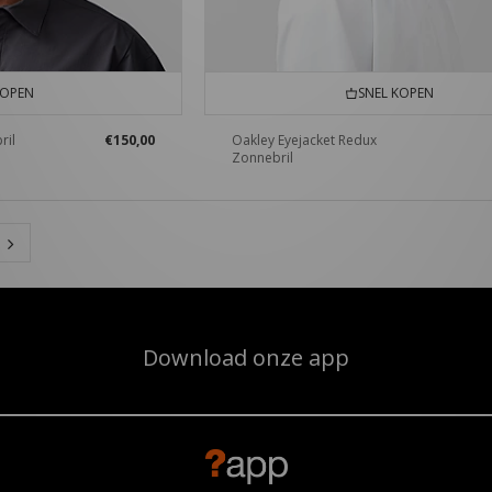
KOPEN
SNEL KOPEN
ril
€150,00
Oakley Eyejacket Redux
Zonnebril
Download onze app