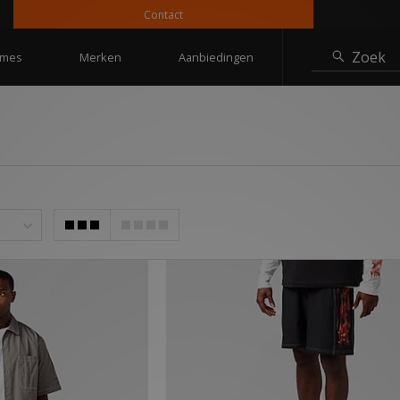
Contact
10% ko
Zoek
mes
Merken
Aanbiedingen