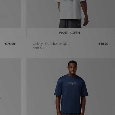
SNEL KOPEN
€75,00
Oakley FGL Enhance QDC T-
€55,00
Shirt 5.0