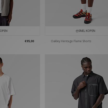
KOPEN
SNEL KOPEN
€95,00
Oakley Heritage Flame Shorts