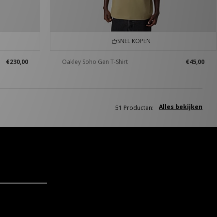
SNEL KOPEN
€230,00
Oakley Soho Gen T-Shirt
€45,00
Alles bekijken
51 Producten: