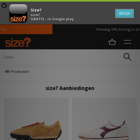
×
Size?
BEKIJK
size?
GRATIS - in Google play
Ontvang 10% korting in de APP*
Home
Heren
Verfijn
480 Producten
size? Aanbiedingen