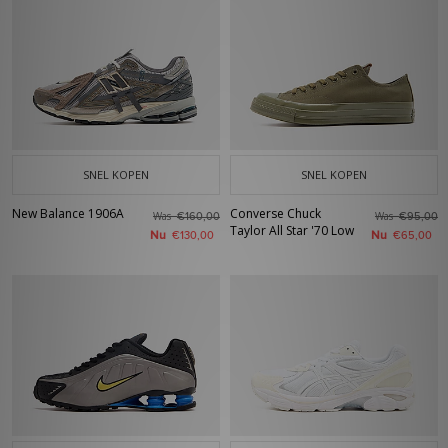
SNEL KOPEN
SNEL KOPEN
New Balance 1906A
Converse Chuck
Was
Was
€160,00
€95,00
Taylor All Star '70 Low
Nu
Nu
€130,00
€65,00