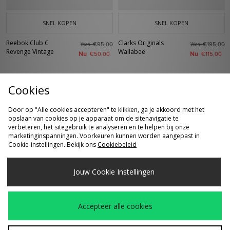
SNEL KOPEN
SNEL KOPEN
Reebok Club C
Clarks Originals
Was
Was
€95,00
€195,00
Revenge Vintage
Wallabee
Nu
Nu
€50,00
€115,00
Cookies
Door op "Alle cookies accepteren" te klikken, ga je akkoord met het
opslaan van cookies op je apparaat om de sitenavigatie te
verbeteren, het sitegebruik te analyseren en te helpen bij onze
marketinginspanningen. Voorkeuren kunnen worden aangepast in
Cookie-instellingen. Bekijk ons
Cookiebeleid
SNEL KOPEN
SNEL KOPEN
Jouw Cookie Instellingen
Clarks Originals
adidas Originals Italia
Was
Was
€115,00
€120,00
Desert Boot
70s
Nu
Nu
€80,00
€80,00
Accepteer alle cookies