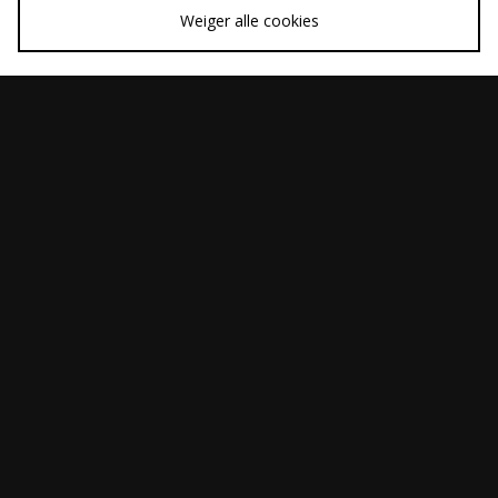
Weiger alle cookies
SNEL KOPEN
SNEL KOPEN
Diadora Cross
ASICS GEL-QUANTUM
Was
Was
€85,00
€190,00
360 I AMP
Nu
Nu
€60,00
€130,00