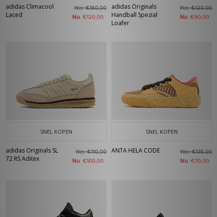
adidas Climacool
adidas Originals
Was
Was
€160,00
€120,00
Laced
Handball Spezial
Nu
Nu
€120,00
€90,00
Loafer
SNEL KOPEN
SNEL KOPEN
adidas Originals SL
ANTA HELA CODE
Was
Was
€110,00
€135,00
72 RS Aditex
Nu
Nu
€100,00
€70,00