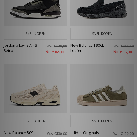
SNEL KOPEN
SNEL KOPEN
Jordan x Levi's Air 3
New Balance 1906L
Was
Was
€210,00
€140,00
Retro
Loafer
Nu
Nu
€165,00
€95,00
SNEL KOPEN
SNEL KOPEN
New Balance 509
adidas Originals
Was
Was
€130,00
€120,00