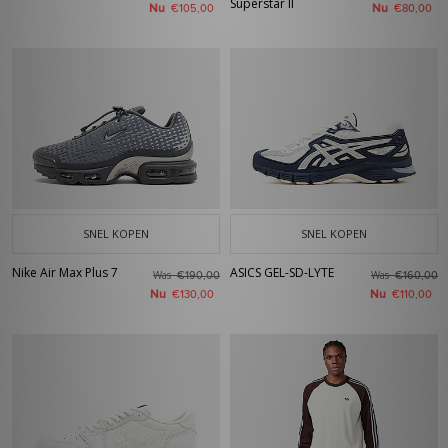
Superstar II
Nu
Nu
€105,00
€80,00
SNEL KOPEN
SNEL KOPEN
Nike Air Max Plus 7
ASICS GEL-SD-LYTE
Was
Was
€190,00
€160,00
Nu
Nu
€130,00
€110,00