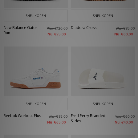
SNEL KOPEN
SNEL KOPEN
New Balance Gator
Diadora Cross
Was
Was
€120,00
€85,00
Run
Nu
Nu
€75,00
€60,00
SNEL KOPEN
SNEL KOPEN
Reebok Workout Plus
Fred Perry Branded
Was
Was
€85,00
€60,00
Slides
Nu
Nu
€65,00
€40,00