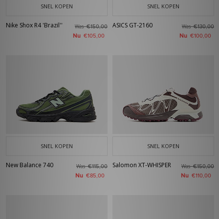
SNEL KOPEN
SNEL KOPEN
Nike Shox R4 'Brazil''
ASICS GT-2160
Was
Was
€150,00
€130,00
Nu
Nu
€105,00
€100,00
SNEL KOPEN
SNEL KOPEN
New Balance 740
Salomon XT-WHISPER
Was
Was
€115,00
€150,00
Nu
Nu
€85,00
€110,00