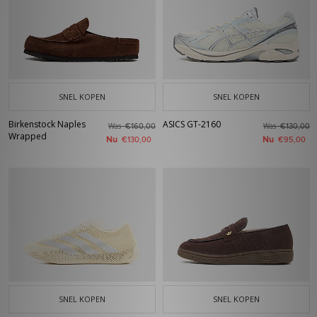
SNEL KOPEN
SNEL KOPEN
Birkenstock Naples
ASICS GT-2160
Was
Was
€160,00
€130,00
Wrapped
Nu
Nu
€130,00
€95,00
SNEL KOPEN
SNEL KOPEN