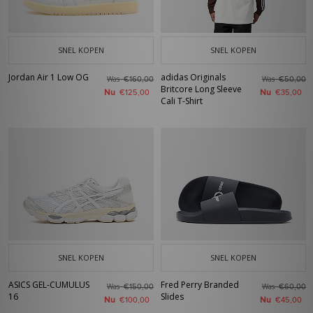
SNEL KOPEN
SNEL KOPEN
Jordan Air 1 Low OG
adidas Originals
Was
Was
€160,00
€50,00
Britcore Long Sleeve
Nu
Nu
€125,00
€35,00
Cali T-Shirt
SNEL KOPEN
SNEL KOPEN
ASICS GEL-CUMULUS
Fred Perry Branded
Was
Was
€150,00
€60,00
16
Slides
Nu
Nu
€100,00
€45,00