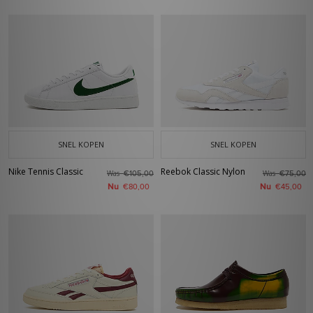
SNEL KOPEN
SNEL KOPEN
Nike Tennis Classic
Reebok Classic Nylon
Was
Was
€105,00
€75,00
Nu
Nu
€80,00
€45,00