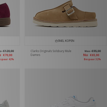
SNEL KOPEN
€120,00
Clarks Originals Solsbury Mule
€95,00
as
Was
u
Nu
Dames
€70,00
€65,00
spaar 42%
Bespaar 32%