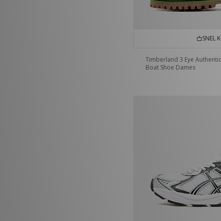
SNEL 
Timberland 3 Eye Authenti
Boat Shoe Dames