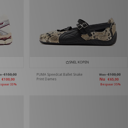
SNEL KOPEN
€150,00
PUMA Speedcat Ballet Snake
€100,00
as
Was
u
Nu
Print Dames
€100,00
€65,00
spaar 33%
Bespaar 35%