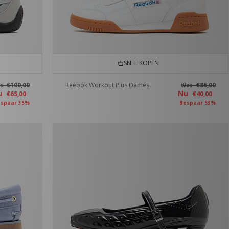
SNEL KOPEN
€100,00
Reebok Workout Plus Dames
€85,00
as
Was
u
Nu
€65,00
€40,00
spaar 35%
Bespaar 53%