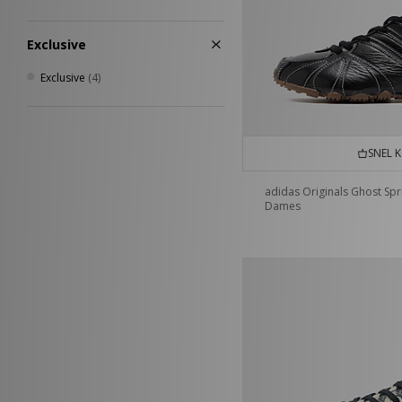
Exclusive
Exclusive
(4)
SNEL 
adidas Originals Ghost Spr
Dames