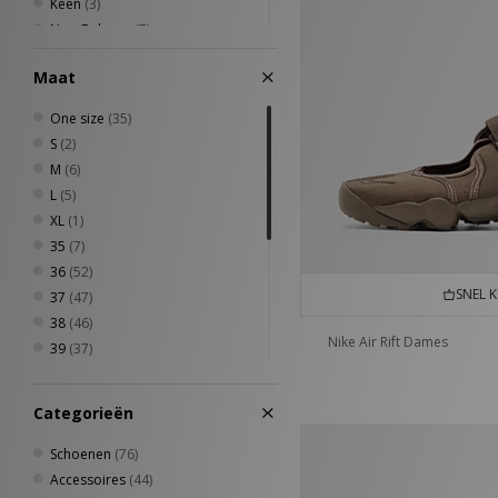
Keen
(3)
New Balance
(7)
New Era
(3)
Maat
Nike
(14)
PUMA
(7)
One size
(35)
Quiksilver
(1)
S
(2)
Reebok
(6)
M
(6)
Stance
(1)
L
(5)
The North Face
(3)
XL
(1)
Timberland
(2)
35
(7)
UGG
(2)
36
(52)
VISIT
(3)
SNEL 
37
(47)
38
(46)
Nike Air Rift Dames
39
(37)
40
(13)
40.5
(8)
Categorieën
41.5
(1)
42
(3)
Schoenen
(76)
7 1/2
(1)
Accessoires
(44)