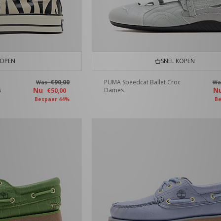
KOPEN
SNEL KOPEN
€90,00
PUMA Speedcat Ballet Croc
Was
W
Nu
N
s
Dames
€50,00
Bespaar 44%
Be