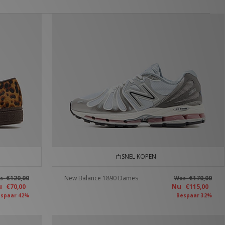
SNEL KOPEN
€120,00
New Balance 1890 Dames
€170,00
as
Was
u
Nu
€70,00
€115,00
spaar 42%
Bespaar 32%