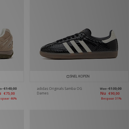
SNEL KOPEN
€140,00
adidas Originals Samba OG
€130,00
as
Was
u
Nu
Dames
€75,00
€90,00
spaar 46%
Bespaar 31%