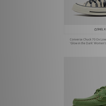
SNEL 
Converse Chuck 70 Ox Low
'Glow in the Dark' Women'