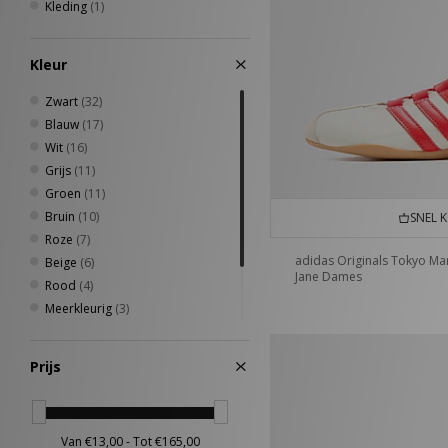
7 3/8
(1)
Kleding
(1)
37 - 39
(1)
4-6.5UK
(1)
Kleur
7-8.5UK
(1)
Zwart
(32)
Blauw
(17)
Wit
(16)
Grijs
(11)
Groen
(11)
Bruin
(10)
SNEL 
Roze
(7)
adidas Originals Tokyo Ma
Beige
(6)
Jane Dames
Rood
(4)
Meerkleurig
(3)
Geel
(2)
Oranje
(1)
Prijs
Zilver
(1)