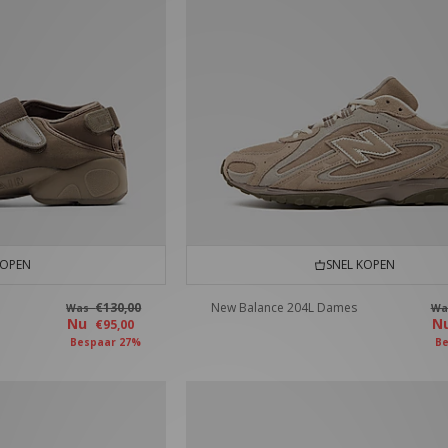
KOPEN
SNEL KOPEN
€130,00
New Balance 204L Dames
Was
W
Nu
N
€95,00
Bespaar 27%
Be