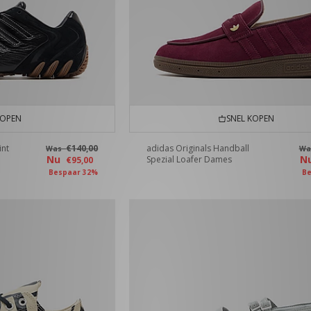
KOPEN
SNEL KOPEN
int
€140,00
adidas Originals Handball
Was
W
Nu
N
Spezial Loafer Dames
€95,00
Bespaar 32%
Be