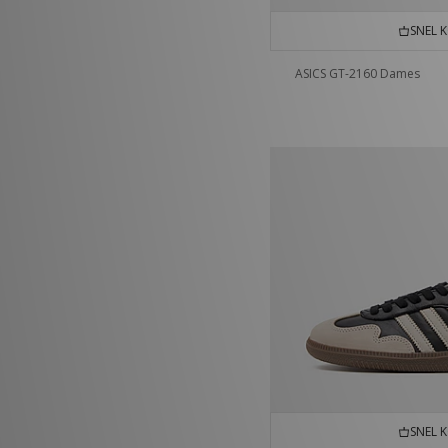
SNEL 
ASICS GT-2160 Dames
SNEL 