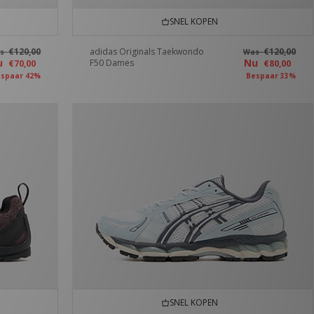
SNEL KOPEN
€120,00
adidas Originals Taekwondo
€120,00
as
Was
u
Nu
F50 Dames
€70,00
€80,00
spaar 42%
Bespaar 33%
SNEL KOPEN