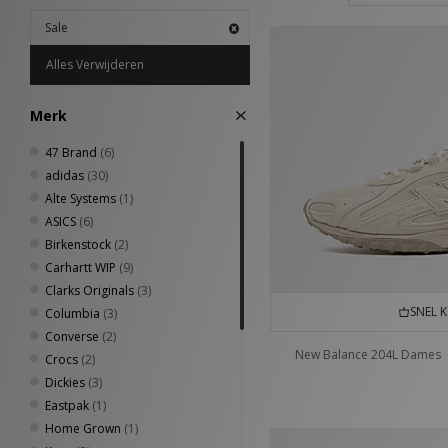
Sale
Alles Verwijderen
Merk
47 Brand
(6)
adidas
(30)
Alte Systems
(1)
ASICS
(6)
Birkenstock
(2)
Carhartt WIP
(9)
Clarks Originals
(3)
SNEL 
Columbia
(3)
Converse
(2)
New Balance 204L Dames
Crocs
(2)
Dickies
(3)
Eastpak
(1)
Home Grown
(1)