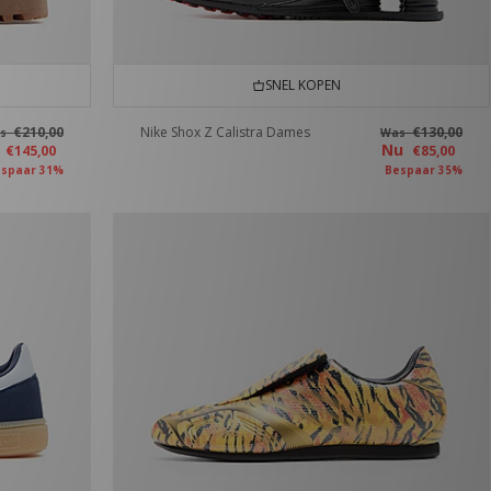
SNEL KOPEN
€210,00
Nike Shox Z Calistra Dames
€130,00
as
Was
u
Nu
€145,00
€85,00
spaar 31%
Bespaar 35%