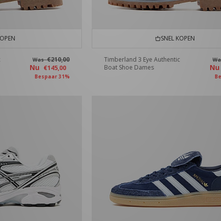
KOPEN
SNEL KOPEN
c
€210,00
Timberland 3 Eye Authentic
Was
W
Nu
N
Boat Shoe Dames
€145,00
Bespaar 31%
Be