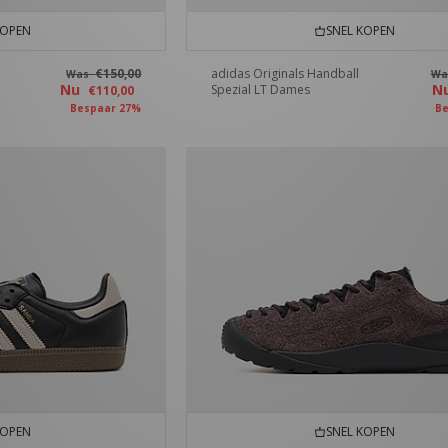
KOPEN
SNEL KOPEN
€150,00
adidas Originals Handball
Was
W
Nu
N
Spezial LT Dames
€110,00
Bespaar 27%
Be
KOPEN
SNEL KOPEN