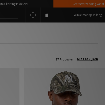
 in de APP
Gratis verzending vanaf €110,-
Winkelmandje is leeg
Alles bekijken
37 Producten: