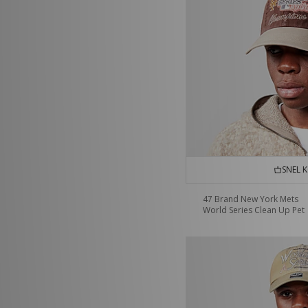
SNEL 
47 Brand New York Mets
World Series Clean Up Pet