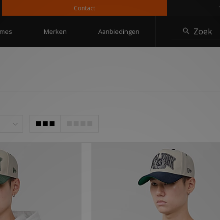
Contact
10% korting
Zoek
mes
Merken
Aanbiedingen