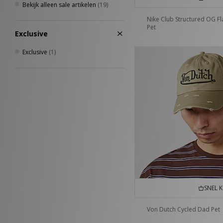
Bekijk alleen sale artikelen
(19)
Nike Club Structured OG F
Pet
Exclusive
Exclusive
(1)
SNEL 
Von Dutch Cycled Dad Pet