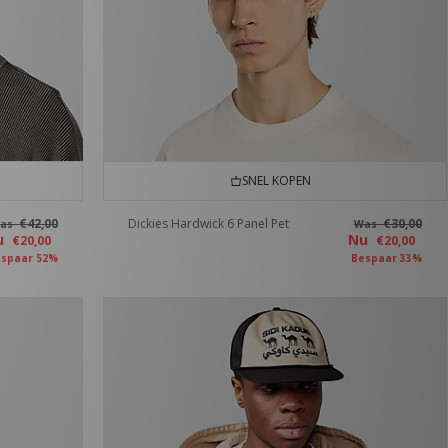
SNEL KOPEN
€42,00
Dickies Hardwick 6 Panel Pet
€30,00
as
Was
u
Nu
€20,00
€20,00
spaar 52%
Bespaar 33%