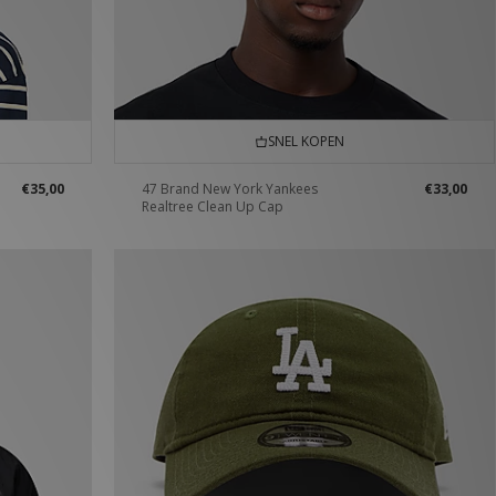
SNEL KOPEN
€35,00
47 Brand New York Yankees
€33,00
Realtree Clean Up Cap