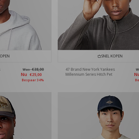
KOPEN
SNEL KOPEN
s
€38,00
47 Brand New York Yankees
Was
W
Nu
N
Millennium Series Hitch Pet
€25,00
Bespaar 34%
Be