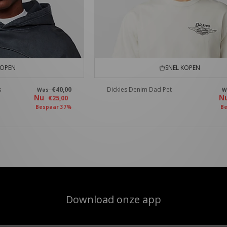
KOPEN
SNEL KOPEN
s
€40,00
Dickies Denim Dad Pet
Was
W
Nu
N
€25,00
Bespaar 37%
Be
Download onze app