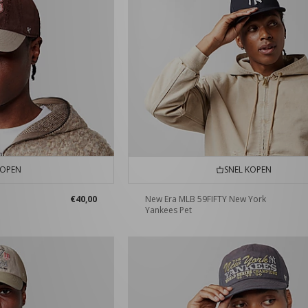
KOPEN
SNEL KOPEN
€40,00
New Era MLB 59FIFTY New York
Yankees Pet