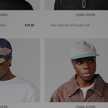
KOPEN
SNEL KOPEN
 MLB
€35,00
Nike Apex Dri-FIT Bucket Hat
KOPEN
SNEL KOPEN