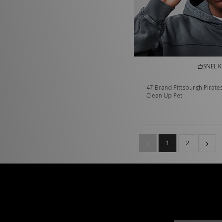
SNEL 
47 Brand Pittsburgh Pirate
Clean Up Pet
1
2