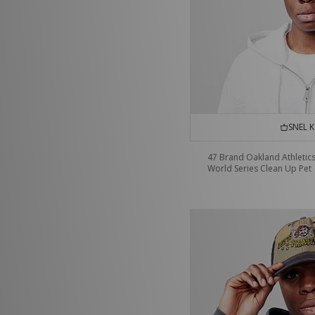
SNEL 
47 Brand Oakland Athletic
World Series Clean Up Pet