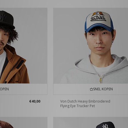
KOPEN
SNEL KOPEN
€40,00
Von Dutch Heavy Embroidered
Flying Eye Trucker Pet