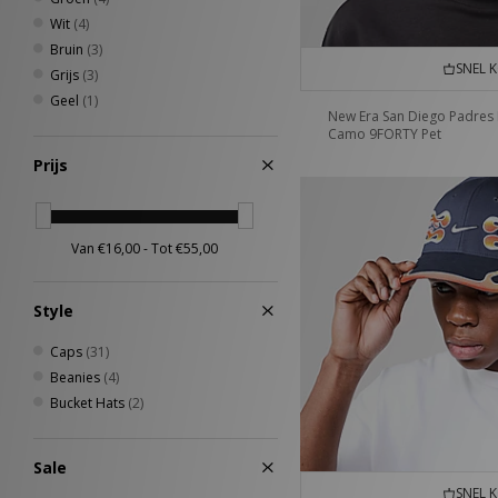
Wit
(4)
Bruin
(3)
SNEL 
Grijs
(3)
Geel
(1)
New Era San Diego Padres
Camo 9FORTY Pet
Prijs
Style
Caps
(31)
Beanies
(4)
Bucket Hats
(2)
Sale
SNEL 