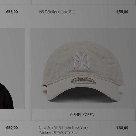
€55,00
VISIT Bellecombe Pet
€55,00
SNEL KOPEN
€50,00
New Era MLB Linen New York
€38,00
Yankees 9TWENTY Pet