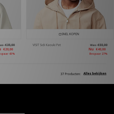
SNEL KOPEN
€35,00
VISIT Sidi Kaouki Pet
€55,00
as
Was
u
Nu
€20,00
€40,00
spaar 43%
Bespaar 27%
Alles bekijken
37 Producten: