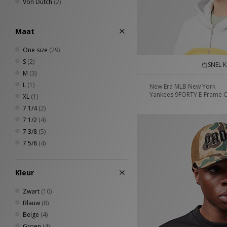
Von Dutch
(2)
Maat
One size
(29)
S
(2)
SNEL 
M
(3)
L
(1)
New Era MLB New York
Yankees 9FORTY E-Frame 
XL
(1)
7 1/4
(2)
7 1/2
(4)
7 3/8
(5)
7 5/8
(4)
Kleur
Zwart
(10)
Blauw
(8)
Beige
(4)
Groen
(4)