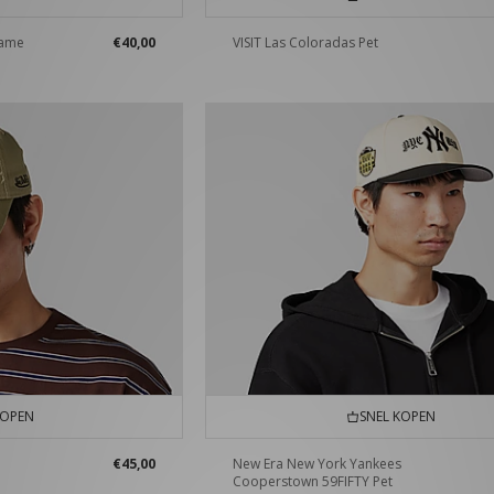
lame
€40,00
VISIT Las Coloradas Pet
KOPEN
SNEL KOPEN
€45,00
New Era New York Yankees
Cooperstown 59FIFTY Pet