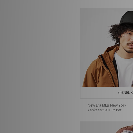
SNEL 
New Era MLB New York
Yankees 59FIFTY Pet