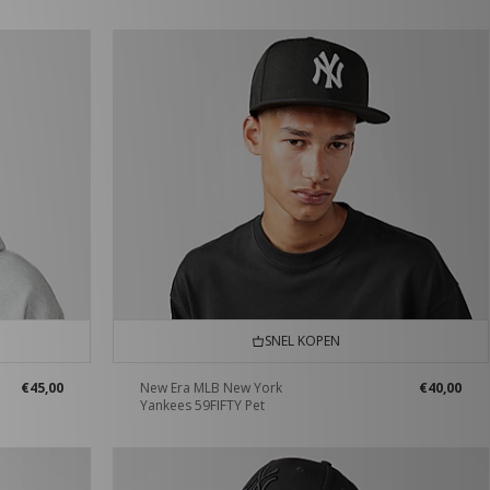
SNEL KOPEN
€45,00
New Era MLB New York
€40,00
Yankees 59FIFTY Pet