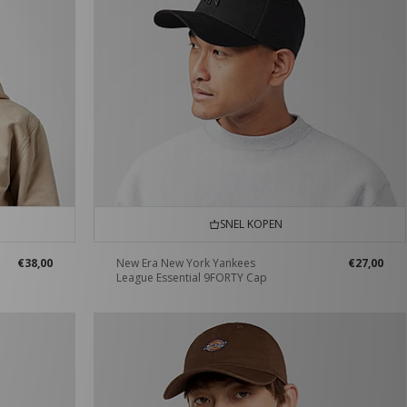
SNEL KOPEN
€38,00
New Era New York Yankees
€27,00
League Essential 9FORTY Cap