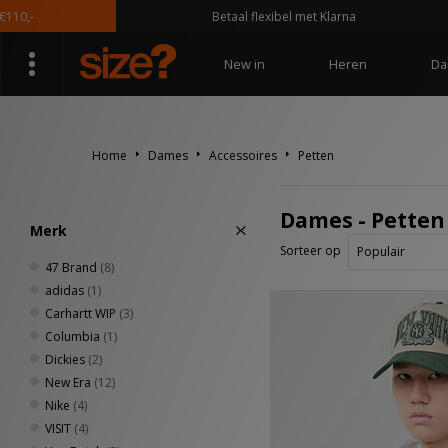
Betaal flexibel met Klarna
New in
Heren
Da
Home
Dames
Accessoires
Petten
Dames - Petten
Merk
Sorteer op
47 Brand
(8)
adidas
(1)
Carhartt WIP
(3)
Columbia
(1)
Dickies
(2)
New Era
(12)
Nike
(4)
VISIT
(4)