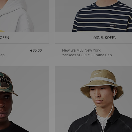
KOPEN
SNEL KOPEN
€35,00
New Era MLB New York
Cap
Yankees 9FORTY E-Frame Cap