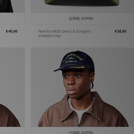
SNEL KOPEN
€40,00
New Era MLB Linen LA Dodgers
€38,00
9TWENTY Pet
SNEL KOPEN