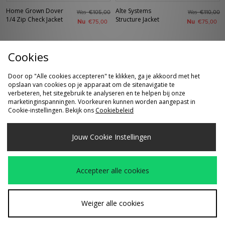
Home Grown Dover
Alte Systems
Was
Was
€105,00
€110,00
1/4 Zip Check Jacket
Structure Jacket
Nu
Nu
€75,00
€75,00
Cookies
Door op "Alle cookies accepteren" te klikken, ga je akkoord met het
opslaan van cookies op je apparaat om de sitenavigatie te
verbeteren, het sitegebruik te analyseren en te helpen bij onze
marketinginspanningen. Voorkeuren kunnen worden aangepast in
Cookie-instellingen. Bekijk ons
Cookiebeleid
SNEL KOPEN
SNEL KOPEN
Jouw Cookie Instellingen
Home Grown Dover
Sergio Tacchini Nuno
€105,00
Was
€95,00
1/4 Zip Check Jacket
Jacket
Nu
€65,00
Accepteer alle cookies
Weiger alle cookies