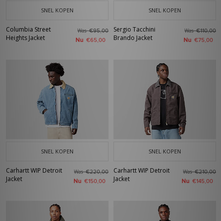
SNEL KOPEN
SNEL KOPEN
Columbia Street
Sergio Tacchini
Was
Was
€95,00
€110,00
Heights Jacket
Brando Jacket
Nu
Nu
€65,00
€75,00
SNEL KOPEN
SNEL KOPEN
Carhartt WIP Detroit
Carhartt WIP Detroit
Was
Was
€220,00
€210,00
Jacket
Jacket
Nu
Nu
€150,00
€145,00