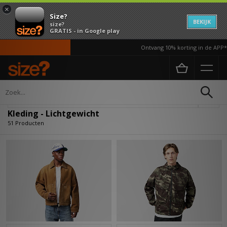
×
Size?
BEKIJK
size?
GRATIS - in Google play
Ontvang 10% korting in de APP*
Home
Heren
Kleding
Verfijn
Kleding - Lichtgewicht
51 Producten