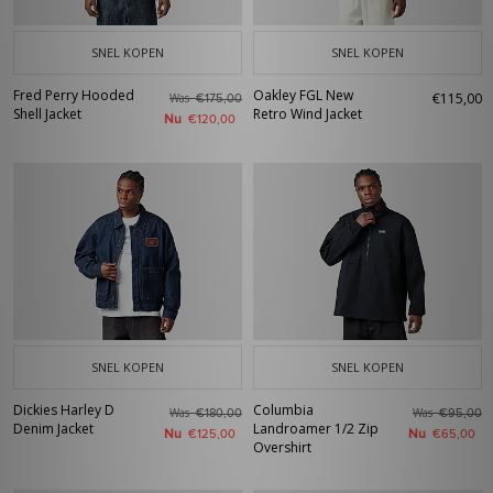
SNEL KOPEN
SNEL KOPEN
Fred Perry Hooded
Oakley FGL New
€115,00
Was
€175,00
Shell Jacket
Retro Wind Jacket
Nu
€120,00
SNEL KOPEN
SNEL KOPEN
Dickies Harley D
Columbia
Was
Was
€180,00
€95,00
Denim Jacket
Landroamer 1/2 Zip
Nu
Nu
€125,00
€65,00
Overshirt