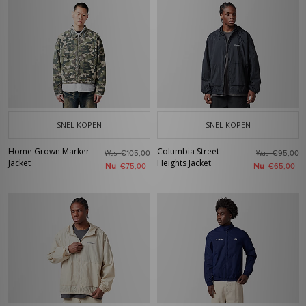
SNEL KOPEN
SNEL KOPEN
Home Grown Marker
Columbia Street
Was
Was
€105,00
€95,00
Jacket
Heights Jacket
Nu
Nu
€75,00
€65,00