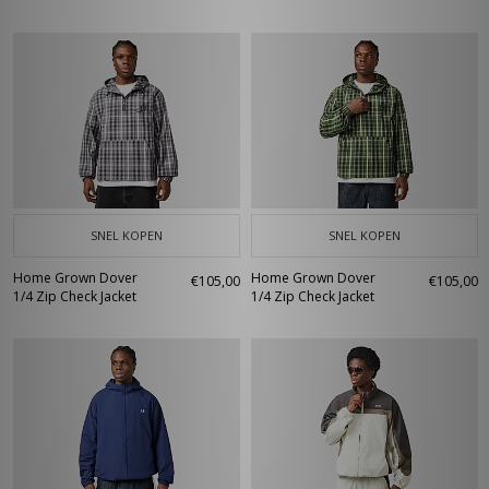
SNEL KOPEN
SNEL KOPEN
Home Grown Dover
Home Grown Dover
€105,00
€105,00
1/4 Zip Check Jacket
1/4 Zip Check Jacket