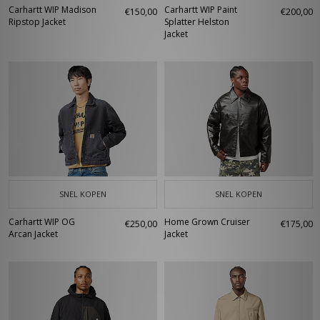
Carhartt WIP Madison
Carhartt WIP Paint
€150,00
€200,00
Ripstop Jacket
Splatter Helston
Jacket
SNEL KOPEN
SNEL KOPEN
Carhartt WIP OG
Home Grown Cruiser
€250,00
€175,00
Arcan Jacket
Jacket