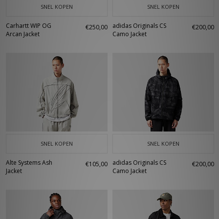
SNEL KOPEN
SNEL KOPEN
Carhartt WIP OG
adidas Originals CS
€250,00
€200,00
Arcan Jacket
Camo Jacket
SNEL KOPEN
SNEL KOPEN
Alte Systems Ash
adidas Originals CS
€105,00
€200,00
Jacket
Camo Jacket