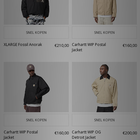
SNEL KOPEN
SNEL KOPEN
XLARGE Fossil Anorak
Carhartt WIP Postal
€210,00
€160,00
Jacket
SNEL KOPEN
SNEL KOPEN
Carhartt WIP Postal
Carhartt WIP OG
€160,00
€200,00
Jacket
Detroit Jacket