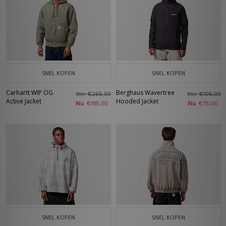
SNEL KOPEN
SNEL KOPEN
Carhartt WIP OG
Berghaus Wavertree
Was
Was
€265,00
€105,00
Active Jacket
Hooded Jacket
Nu
Nu
€185,00
€75,00
SNEL KOPEN
SNEL KOPEN