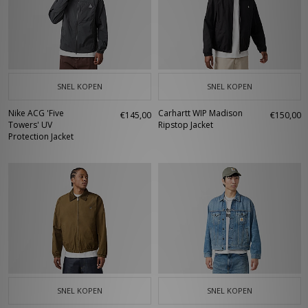
SNEL KOPEN
SNEL KOPEN
Nike ACG 'Five
Carhartt WIP Madison
€145,00
€150,00
Towers' UV
Ripstop Jacket
Protection Jacket
SNEL KOPEN
SNEL KOPEN