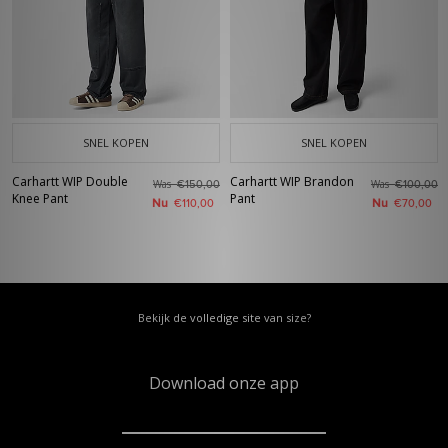
SNEL KOPEN
SNEL KOPEN
Carhartt WIP Double
Carhartt WIP Brandon
Was
Was
€150,00
€100,00
Knee Pant
Pant
Nu
Nu
€110,00
€70,00
Bekijk de volledige site van size?
Download onze app